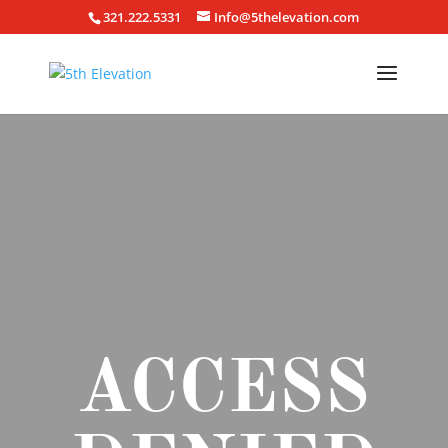
321.222.5331
Info@5thelevation.com
ACCESS