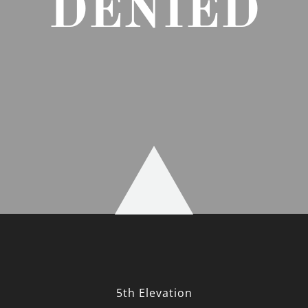
DENIED
5th Elevation