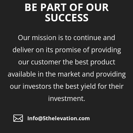
BE PART OF OUR
SUCCESS
Our mission is to continue and
deliver on its promise of providing
our customer the best product
available in the market and providing
our investors the best yield for their
investment.

Info@5thelevation.com