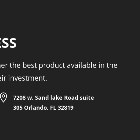
ESS
er the best product available in the
eir investment.

7208 w. Sand lake Road suite
305 Orlando, FL 32819