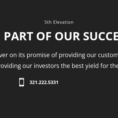
5th Elevation
 PART OF OUR SUCC
ver on its promise of providing our custom
viding our investors the best yield for th

321.222.5331