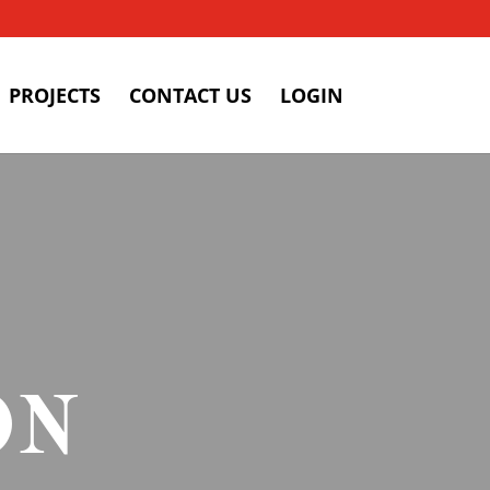
PROJECTS
CONTACT US
LOGIN
ON