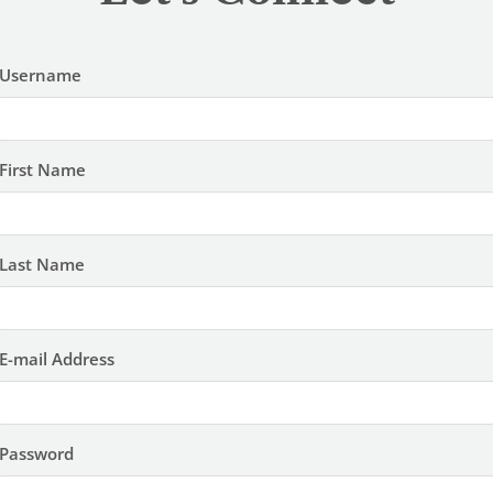
Username
First Name
Last Name
E-mail Address
Password