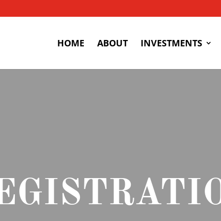
HOME
ABOUT
INVESTMENTS
EGISTRATI