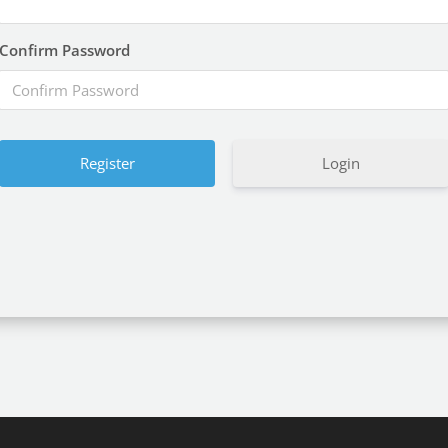
Confirm Password
Login