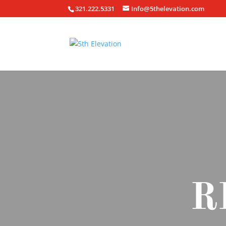
321.222.5331
Info@5thelevation.com
R