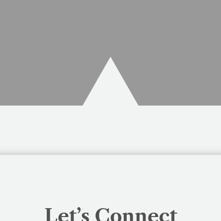
Let’s Connect