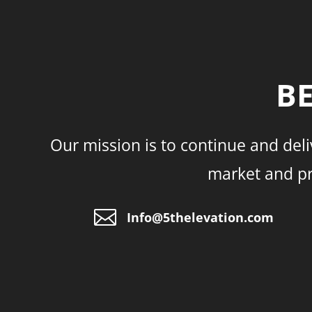
BE
Our mission is to continue and deli
market and pro

Info@5thelevation.com