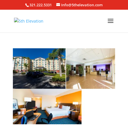
321.222.5331
Info@5thelevation.com