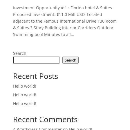
Investment Opportunity # 1 : Florida hotel & Suites
Proposed Investment: $11.0 Mill USD Located
adjacent to the Famous International Drive 130 Room
& Suites 3 Story Building Interior Corridors Outdoor
Swimming pool Minutes to all...
Search
Search
Recent Posts
Hello world!
Hello world!
Hello world!
Recent Comments
A WordPress Commenter
on
Hello world!