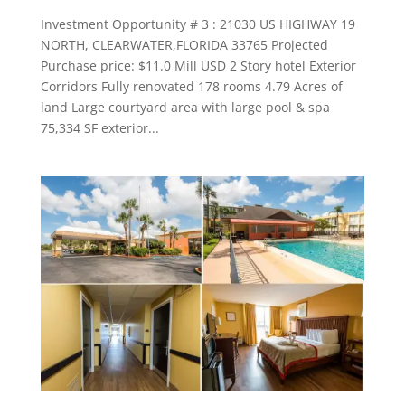
Investment Opportunity # 3 : 21030 US HIGHWAY 19
NORTH, CLEARWATER,FLORIDA 33765 Projected
Purchase price: $11.0 Mill USD 2 Story hotel Exterior
Corridors Fully renovated 178 rooms 4.79 Acres of
land Large courtyard area with large pool & spa
75,334 SF exterior...