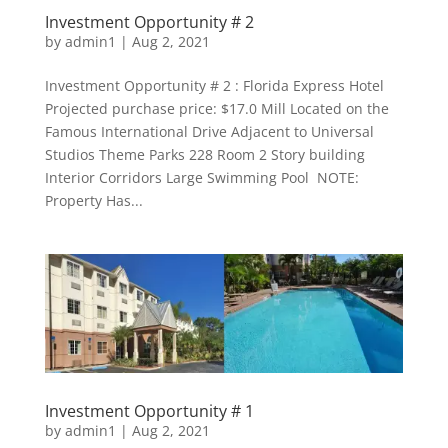
Investment Opportunity # 2
by
admin1
|
Aug 2, 2021
Investment Opportunity # 2 : Florida Express Hotel
Projected purchase price: $17.0 Mill Located on the
Famous International Drive Adjacent to Universal
Studios Theme Parks 228 Room 2 Story building
Interior Corridors Large Swimming Pool NOTE:
Property Has...
Investment Opportunity # 1
by
admin1
|
Aug 2, 2021