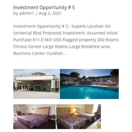
Investment Opportunity # 5
by
admin1
|
Aug 2, 2021
Investment Opportunity # 5 : Superb Location On
Universal Blvd Proposed Investment: Assumed Initial
Purchase $11.0 Mill USD Flagged property 200 Rooms
Fitness Center Large Rooms Large Breakfast area
Business Center Outdoor...