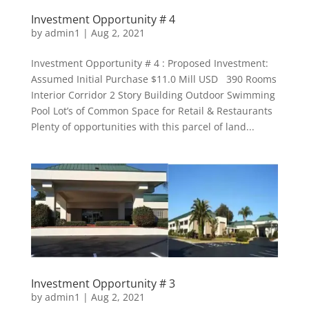
Investment Opportunity # 4
by
admin1
|
Aug 2, 2021
Investment Opportunity # 4 : Proposed Investment:
Assumed Initial Purchase $11.0 Mill USD 390 Rooms
Interior Corridor 2 Story Building Outdoor Swimming
Pool Lot’s of Common Space for Retail & Restaurants
Plenty of opportunities with this parcel of land...
Investment Opportunity # 3
by
admin1
|
Aug 2, 2021